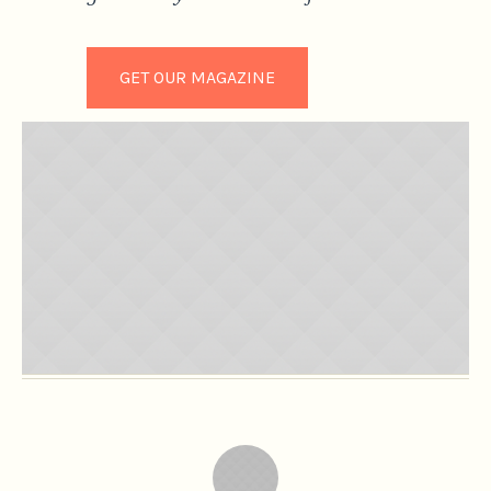
GET OUR MAGAZINE