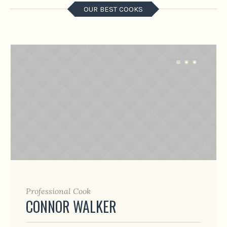
OUR BEST COOKS
Professional Cook
CONNOR WALKER