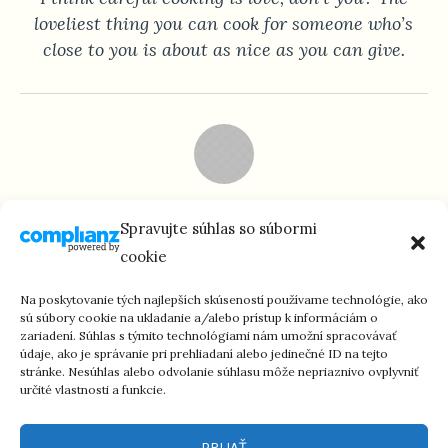
loveliest thing you can cook for someone who’s
close to you is about as nice as you can give.
KAREN CARTER
Spravujte súhlas so súbormi
Housewife
cookie
They say that gardens look better when they are
Na poskytovanie tých najlepších skúseností používame technológie, ako
created by loving gardeners. The same thing goes
sú súbory cookie na ukladanie a/alebo prístup k informáciám o
zariadení. Súhlas s týmito technológiami nám umožní spracovávať
for cooking. I only cook for people I love.
údaje, ako je správanie pri prehliadaní alebo jedinečné ID na tejto
stránke. Nesúhlas alebo odvolanie súhlasu môže nepriaznivo ovplyvniť
určité vlastnosti a funkcie.
PRIJAŤ