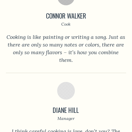
CONNOR WALKER
Cook
Cooking is like painting or writing a song. Just as
there are only so many notes or colors, there are
only so many flavors – it’s how you combine
them.
DIANE HILL
Manager
I think careful cooking is love, don’t you? The