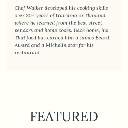
Chef Walker developed his cooking skills
over 20+ years of traveling in Thailand,
where he learned from the best street
vendors and home cooks. Back home, his
Thai food has earned him a James Beard
Award and a Michelin star for his
restaurant.
FEATURED