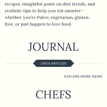
recipes, insightful posts on diet trends, and
realistic tips to help you eat smarter—
whether you’re Paleo, vegetarian, gluten-
free, or just happen to love food.
JOURNAL
LATES ARTICLES
EXPLORE MORE NEWS
CHEFS