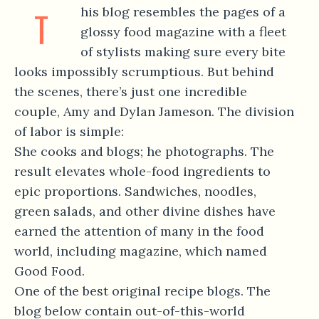
T
his blog resembles the pages of a
glossy food magazine with a fleet
of stylists making sure every bite
looks impossibly scrumptious. But behind
the scenes, there’s just one incredible
couple, Amy and Dylan Jameson. The division
of labor is simple:
She cooks and blogs; he photographs. The
result elevates whole-food ingredients to
epic proportions. Sandwiches, noodles,
green salads, and other divine dishes have
earned the attention of many in the food
world, including magazine, which named
Good Food.
One of the best original recipe blogs. The
blog below contain out-of-this-world