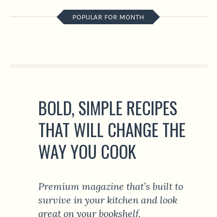
POPULAR FOR MONTH
BOLD, SIMPLE RECIPES
THAT WILL CHANGE THE
WAY YOU COOK
Premium magazine that’s built to
survive in your kitchen and look
great on your bookshelf.